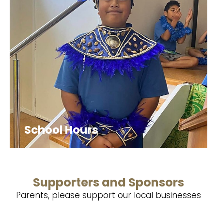
School Hours
Supporters and Sponsors
Parents, please support our local businesses