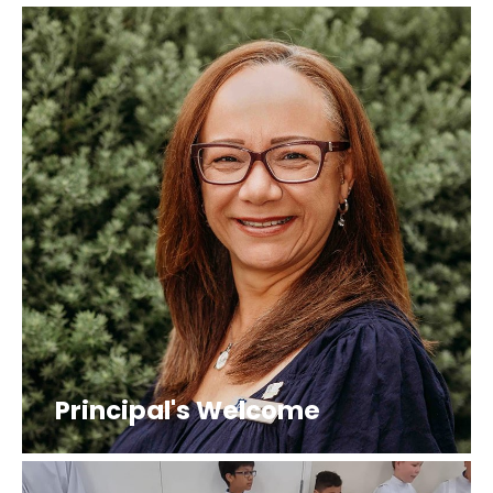
Principal's Welcome