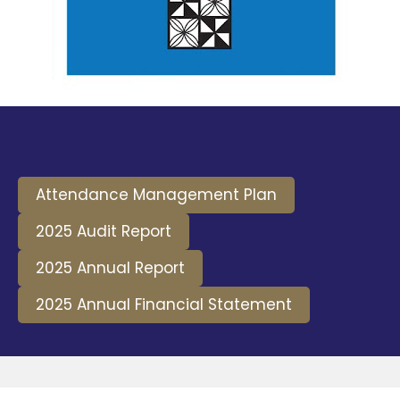
Attendance Management Plan
2025 Audit Report
2025 Annual Report
2025 Annual Financial Statement