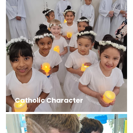
Catholic Character