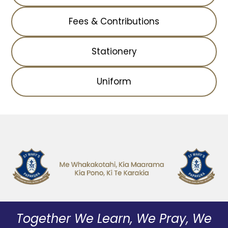
Fees & Contributions
Stationery
Uniform
Together We Learn, We Pray, We