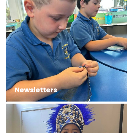
Newsletters