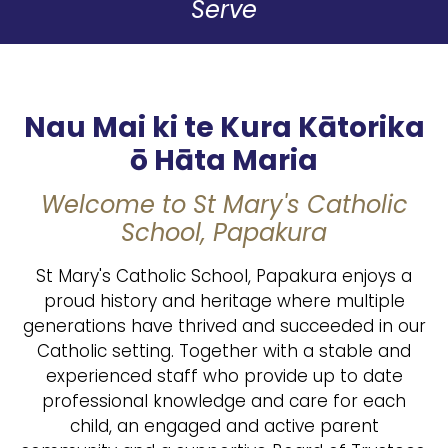
Serve
Nau Mai ki te Kura Kātorika
ō Hāta Maria
Welcome to St Mary's Catholic
School, Papakura
St Mary's Catholic School, Papakura enjoys a
proud history and heritage where multiple
generations have thrived and succeeded in our
Catholic setting. Together with a stable and
experienced staff who provide up to date
professional knowledge and care for each
child, an engaged and active parent