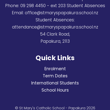
Phone:
09 298 4450
- ext 203 Student Absences
Email:
office@stmaryspapakura.school.nz
Student Absences:
attendance@stmaryspapakura.school.nz
54 Clark Road,
Papakura, 2113
Quick Links
Enrolment
Term Dates
International Students
School Hours
© St Mary's Catholic School - Papakura 2026