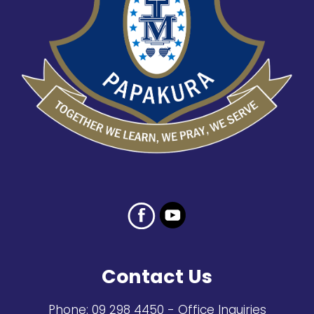
Contact Us
Phone:
09 298 4450
- Office Inquiries