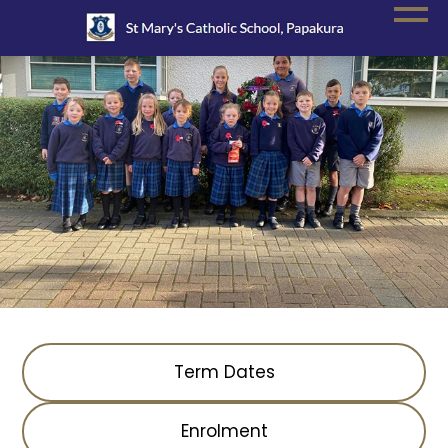
Term Dates
Enrolment