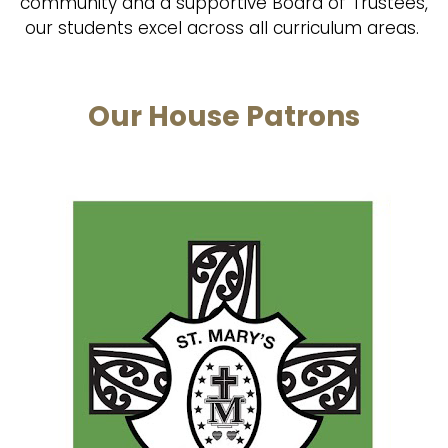
community and a supportive Board of Trustees,
our students excel across all curriculum areas.
Our House Patrons