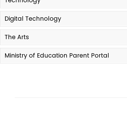
Technology
Digital Technology
The Arts
Ministry of Education Parent Portal