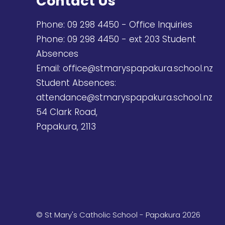
Contact Us
Phone:
09 298 4450
- Office Inquiries
Phone:
09 298 4450
- ext 203 Student
Absences
Email:
office@stmaryspapakura.school.nz
Student Absences:
attendance@stmaryspapakura.school.nz
54 Clark Road,
Papakura, 2113
© St Mary's Catholic School - Papakura 2026