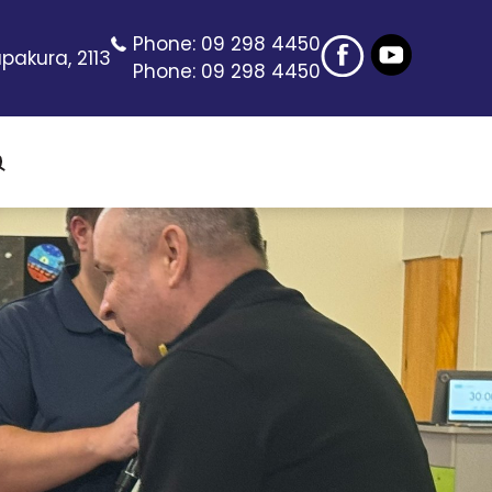
Phone:
09 298 4450
pakura, 2113
Phone:
09 298 4450