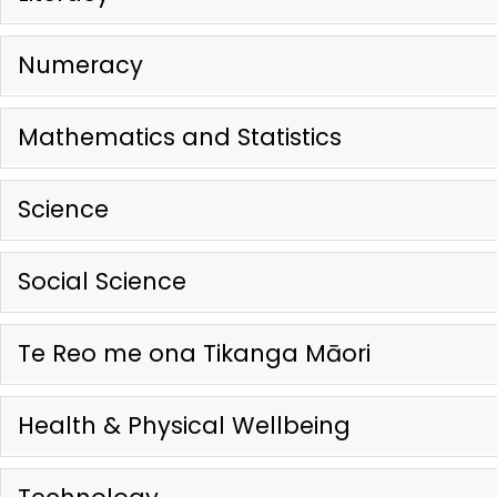
Numeracy
Mathematics and Statistics
Science
Social Science
Te Reo me ona Tikanga Māori
Health & Physical Wellbeing