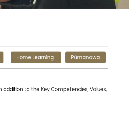
Home Learning
Pūmanawa
in addition to the Key Competencies, Values,