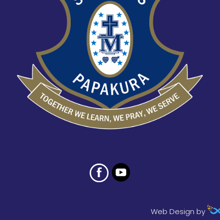
Web Design by