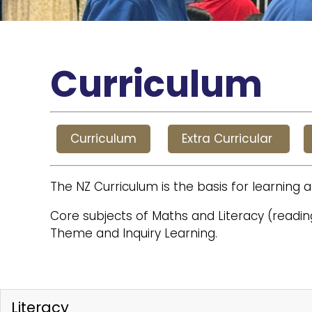
Curriculum
Curriculum
Extra Curricular
The NZ Curriculum is the basis for learning a
Core subjects of Maths and Literacy (reading
Theme and Inquiry Learning.
Literacy