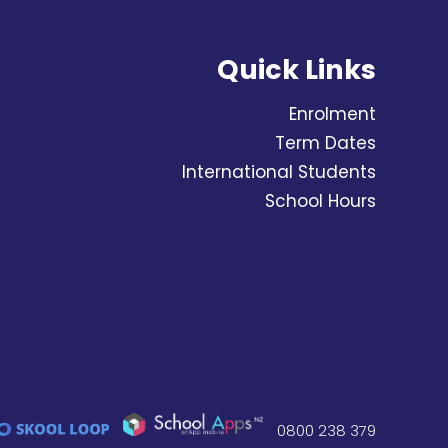
Quick Links
Enrolment
Term Dates
International Students
School Hours
0800 238 379