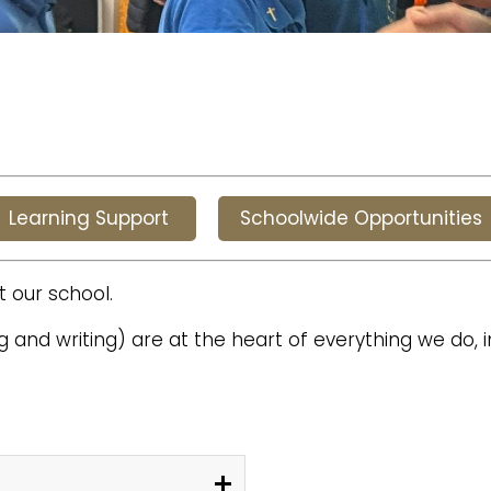
Learning Support
Schoolwide Opportunities
t our school.
 and writing) are at the heart of everything we do, 