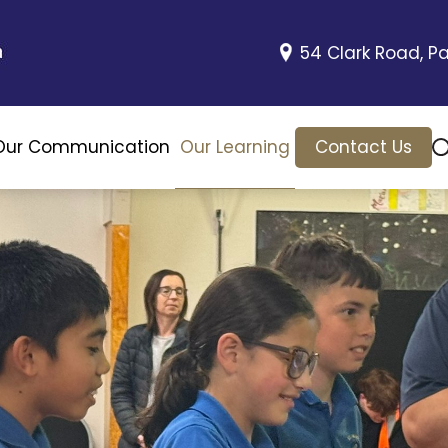
54 Clark Road, Pa
Our Communication
Our Learning
Contact Us