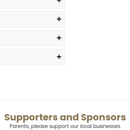
Supporters and Sponsors
Parents, please support our local businesses