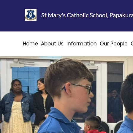
Home
About Us
Information
Our People