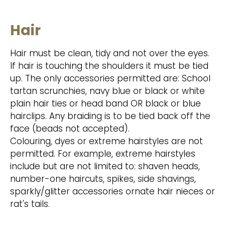
Hair
Hair must be clean, tidy and not over the eyes.
If hair is touching the shoulders it must be tied
up. The only accessories permitted are: School
tartan scrunchies, navy blue or black or white
plain hair ties or head band OR black or blue
hairclips. Any braiding is to be tied back off the
face (beads not accepted).
Colouring, dyes or extreme hairstyles are not
permitted. For example, extreme hairstyles
include but are not limited to: shaven heads,
number-one haircuts, spikes, side shavings,
sparkly/glitter accessories ornate hair nieces or
rat's tails.