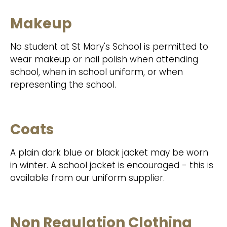
Makeup
No student at St Mary's School is permitted to
wear makeup or nail polish when attending
school, when in school uniform, or when
representing the school.
Coats
A plain dark blue or black jacket may be worn
in winter. A school jacket is encouraged - this is
available from our uniform supplier.
Non Regulation Clothing