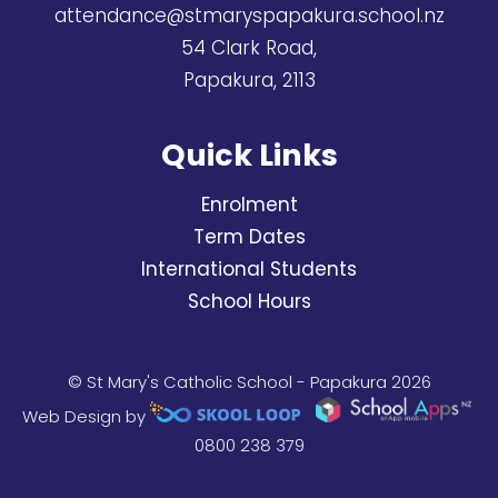
attendance@stmaryspapakura.school.nz
54 Clark Road,
Papakura, 2113
Quick Links
Enrolment
Term Dates
International Students
School Hours
© St Mary's Catholic School - Papakura 2026
Web Design by
0800 238 379