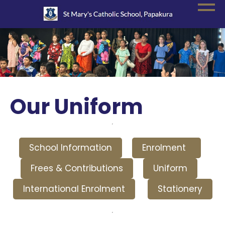
Our Uniform
School Information
Enrolment
Frees & Contributions
Uniform
International Enrolment
Stationery