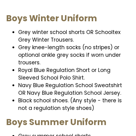
Boys Winter Uniform
Grey winter school shorts OR Schooltex
Grey Winter Trousers.
Grey knee-length socks (no stripes) or
optional ankle grey socks if worn under
trousers.
Royal Blue Regulation Short or Long
Sleeved School Polo Shirt.
Navy Blue Regulation School Sweatshirt
OR Navy Blue Regulation School Jersey.
Black school shoes. (Any style - there is
not a regulation style shoes)
Boys Summer Uniform
Grey summer school shorts.