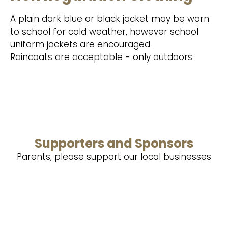
A plain dark blue or black jacket may be worn
to school for cold weather, however school
uniform jackets are encouraged.
Raincoats are acceptable - only outdoors
Supporters and Sponsors
Parents, please support our local businesses