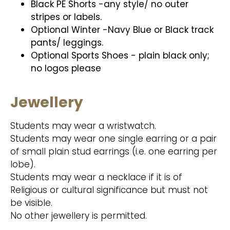
Black PE Shorts -any style/ no outer
stripes or labels.
Optional Winter -Navy Blue or Black track
pants/ leggings.
Optional Sports Shoes - plain black only;
no logos please
Jewellery
Students may wear a wristwatch.
Students may wear one single earring or a pair
of small plain stud earrings (i.e. one earring per
lobe).
Students may wear a necklace if it is of
Religious or cultural significance but must not
be visible.
No other jewellery is permitted.