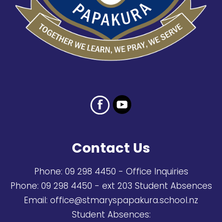
Contact Us
Phone:
09 298 4450
- Office Inquiries
Phone:
09 298 4450
- ext 203 Student Absences
Email:
office@stmaryspapakura.school.nz
Student Absences: