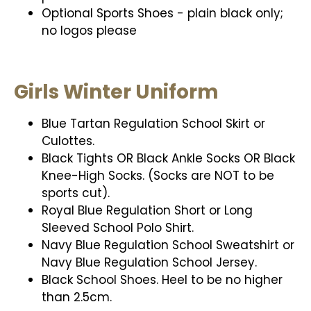
Optional Sports Shoes - plain black only;
no logos please
Girls Winter Uniform
Blue Tartan Regulation School Skirt or
Culottes.
Black Tights OR Black Ankle Socks OR Black
Knee-High Socks. (Socks are NOT to be
sports cut).
Royal Blue Regulation Short or Long
Sleeved School Polo Shirt.
Navy Blue Regulation School Sweatshirt or
Navy Blue Regulation School Jersey.
Black School Shoes. Heel to be no higher
than 2.5cm.