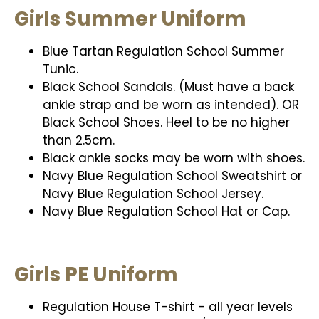
Girls Summer Uniform
Blue Tartan Regulation School Summer
Tunic.
Black School Sandals. (Must have a back
ankle strap and be worn as intended). OR
Black School Shoes. Heel to be no higher
than 2.5cm.
Black ankle socks may be worn with shoes.
Navy Blue Regulation School Sweatshirt or
Navy Blue Regulation School Jersey.
Navy Blue Regulation School Hat or Cap.
Girls PE Uniform
Regulation House T-shirt - all year levels