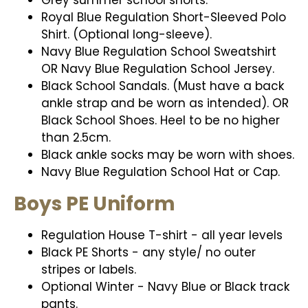
Royal Blue Regulation Short-Sleeved Polo
Shirt. (Optional long-sleeve).
Navy Blue Regulation School Sweatshirt
OR Navy Blue Regulation School Jersey.
Black School Sandals. (Must have a back
ankle strap and be worn as intended). OR
Black School Shoes. Heel to be no higher
than 2.5cm.
Black ankle socks may be worn with shoes.
Navy Blue Regulation School Hat or Cap.
Boys PE Uniform
Regulation House T-shirt - all year levels
Black PE Shorts - any style/ no outer
stripes or labels.
Optional Winter - Navy Blue or Black track
pants.