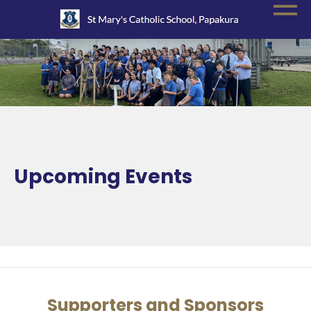
Upcoming Events
Supporters and Sponsors