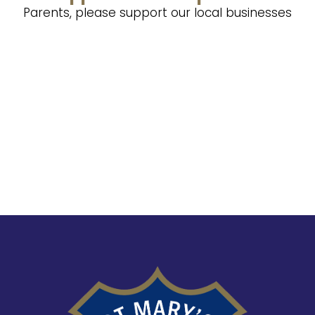
Parents, please support our local businesses