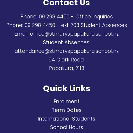
Contact Us
Phone:
09 298 4450
- Office Inquiries
Phone:
09 298 4450
- ext 203 Student Absences
Email:
office@stmaryspapakura.school.nz
Student Absences:
attendance@stmaryspapakura.school.nz
54 Clark Road,
Papakura, 2113
Quick Links
Enrolment
Term Dates
International Students
School Hours